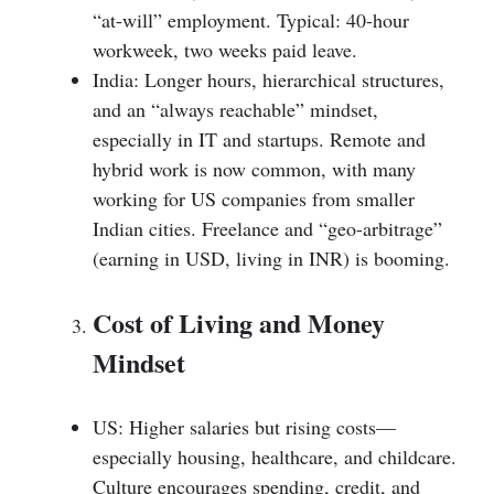
“at-will” employment. Typical: 40-hour
workweek, two weeks paid leave.
India: Longer hours, hierarchical structures,
and an “always reachable” mindset,
especially in IT and startups. Remote and
hybrid work is now common, with many
working for US companies from smaller
Indian cities. Freelance and “geo-arbitrage”
(earning in USD, living in INR) is booming.
Cost of Living and Money
Mindset
US: Higher salaries but rising costs—
especially housing, healthcare, and childcare.
Culture encourages spending, credit, and