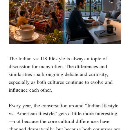
The Indian vs. US lifestyle is always a topic of
discussion for many often.
The differences and
similarities spark ongoing debate and curiosity,
especially as both cultures continue to evolve and
influence each other.
Every year, the conversation around “Indian lifestyle
vs. American lifestyle” gets a little more interesting
—not because the core cultural differences have
changed dramatically, but because both countries are