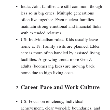
India: Joint families are still common, though
less so in big cities. Multiple generations
often live together. Even nuclear families
maintain strong emotional and financial links
with extended relatives.
US: Individualism rules. Kids usually leave
home at 18. Family visits are planned. Elder
care is more often handled by assisted living
facilities. A growing trend: more Gen Z
adults (boomerang kids) are moving back
home due to high living costs.
Career Pace and Work Culture
US: Focus on efficiency, individual
achievement, clear work-life boundaries, and