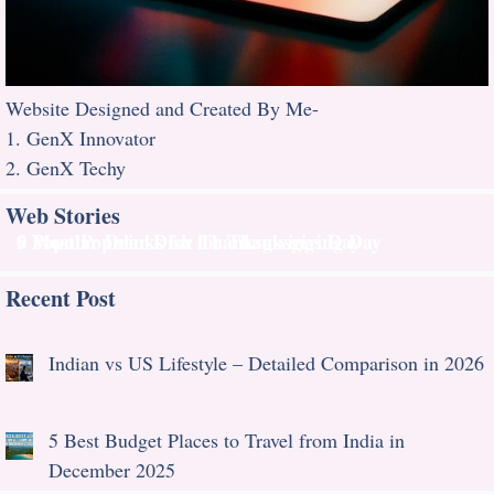
Website Designed and Created By Me-
1. GenX Innovator
2. GenX Techy
Web Stories
9 Most Popular Dish for Thanksgiving Day
6 Popular Drinks for Thanksgivings Day
Recent Post
Indian vs US Lifestyle – Detailed Comparison in 2026
5 Best Budget Places to Travel from India in
December 2025