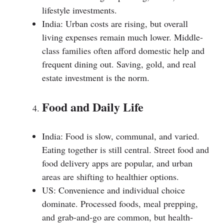
lifestyle investments.
India: Urban costs are rising, but overall
living expenses remain much lower. Middle-
class families often afford domestic help and
frequent dining out. Saving, gold, and real
estate investment is the norm.
Food and Daily Life
India: Food is slow, communal, and varied.
Eating together is still central. Street food and
food delivery apps are popular, and urban
areas are shifting to healthier options.
US: Convenience and individual choice
dominate. Processed foods, meal prepping,
and grab-and-go are common, but health-