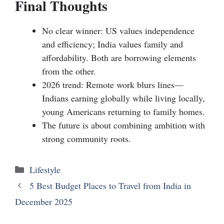
Final Thoughts
No clear winner: US values independence
and efficiency; India values family and
affordability. Both are borrowing elements
from the other.
2026 trend: Remote work blurs lines—
Indians earning globally while living locally,
young Americans returning to family homes.
The future is about combining ambition with
strong community roots.
Lifestyle
5 Best Budget Places to Travel from India in
December 2025