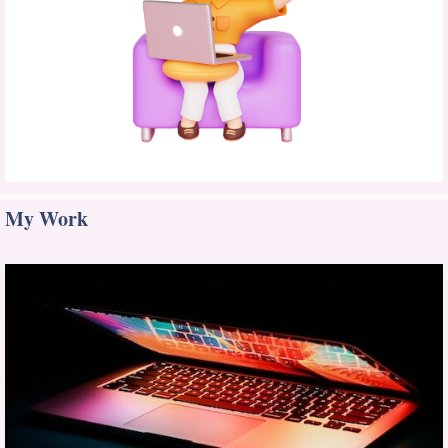
My Work