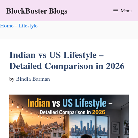
BlockBuster Blogs
Menu
Home
-
Lifestyle
Indian vs US Lifestyle –
Detailed Comparison in 2026
by
Bindia Barman