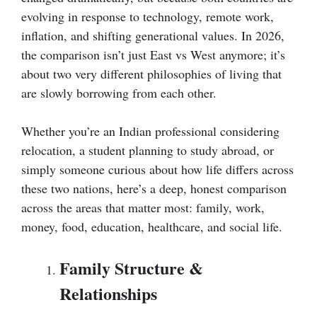
evolving in response to technology, remote work,
inflation, and shifting generational values. In 2026,
the comparison isn’t just East vs West anymore; it’s
about two very different philosophies of living that
are slowly borrowing from each other.
Whether you’re an Indian professional considering
relocation, a student planning to study abroad, or
simply someone curious about how life differs across
these two nations, here’s a deep, honest comparison
across the areas that matter most: family, work,
money, food, education, healthcare, and social life.
Family Structure &
Relationships