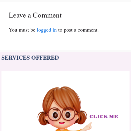
Leave a Comment
You must be
logged in
to post a comment.
SERVICES OFFERED