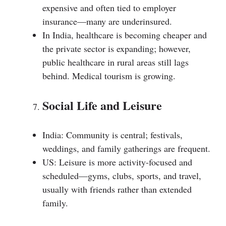
expensive and often tied to employer
insurance—many are underinsured.
In India, healthcare is becoming cheaper and
the private sector is expanding; however,
public healthcare in rural areas still lags
behind. Medical tourism is growing.
Social Life and Leisure
India: Community is central; festivals,
weddings, and family gatherings are frequent.
US: Leisure is more activity-focused and
scheduled—gyms, clubs, sports, and travel,
usually with friends rather than extended
family.