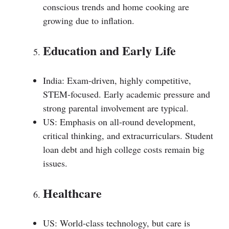
conscious trends and home cooking are
growing due to inflation.
Education and Early Life
India: Exam-driven, highly competitive,
STEM-focused. Early academic pressure and
strong parental involvement are typical.
US: Emphasis on all-round development,
critical thinking, and extracurriculars. Student
loan debt and high college costs remain big
issues.
Healthcare
US: World-class technology, but care is