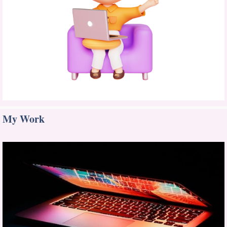
My Work