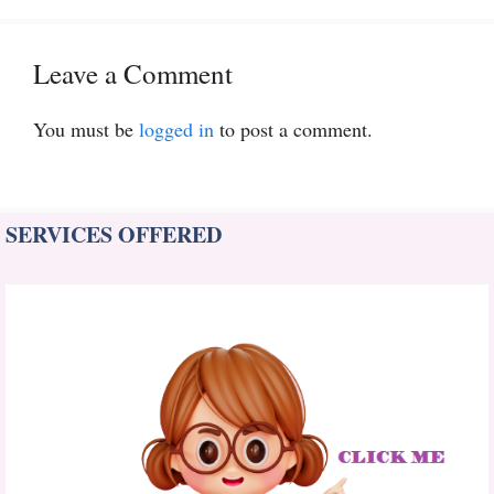
Leave a Comment
You must be
logged in
to post a comment.
SERVICES OFFERED