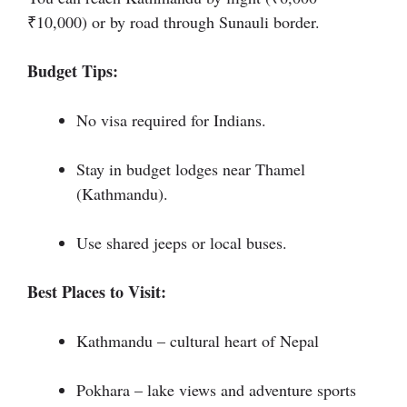
₹10,000) or by road through Sunauli border.
Budget Tips:
No visa required for Indians.
Stay in budget lodges near Thamel
(Kathmandu).
Use shared jeeps or local buses.
Best Places to Visit:
Kathmandu – cultural heart of Nepal
Pokhara – lake views and adventure sports