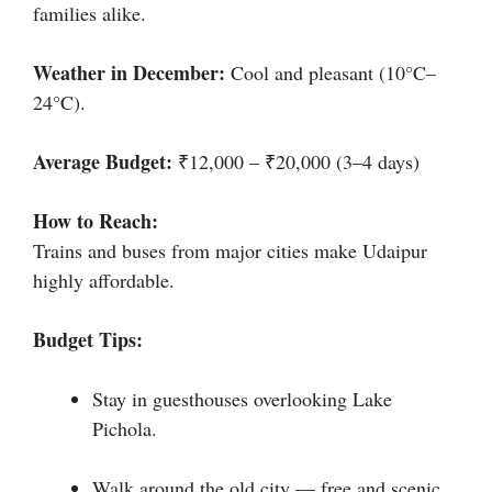
families alike.
Weather in December:
Cool and pleasant (10°C–
24°C).
Average Budget:
₹12,000 – ₹20,000 (3–4 days)
How to Reach:
Trains and buses from major cities make Udaipur
highly affordable.
Budget Tips:
Stay in guesthouses overlooking Lake
Pichola.
Walk around the old city — free and scenic.