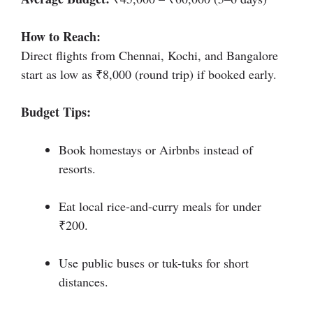
How to Reach:
Direct flights from Chennai, Kochi, and Bangalore
start as low as ₹8,000 (round trip) if booked early.
Budget Tips:
Book homestays or Airbnbs instead of
resorts.
Eat local rice-and-curry meals for under
₹200.
Use public buses or tuk-tuks for short
distances.