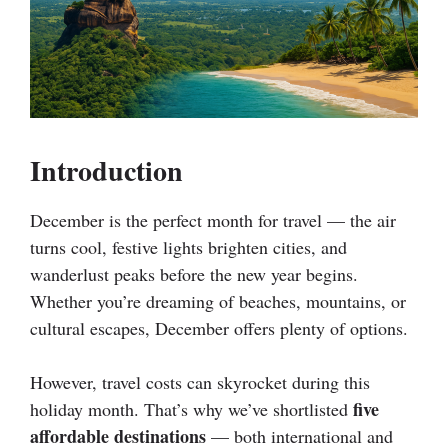
Introduction
December is the perfect month for travel — the air
turns cool, festive lights brighten cities, and
wanderlust peaks before the new year begins.
Whether you’re dreaming of beaches, mountains, or
cultural escapes, December offers plenty of options.
However, travel costs can skyrocket during this
five
holiday month. That’s why we’ve shortlisted
affordable destinations
— both international and