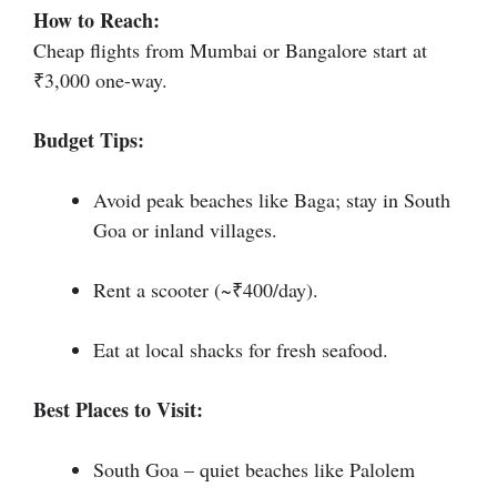
How to Reach:
Cheap flights from Mumbai or Bangalore start at
₹3,000 one-way.
Budget Tips:
Avoid peak beaches like Baga; stay in South
Goa or inland villages.
Rent a scooter (~₹400/day).
Eat at local shacks for fresh seafood.
Best Places to Visit:
South Goa – quiet beaches like Palolem