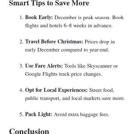
Smart Tips to Save More
Book Early:
December is peak season. Book
flights and hotels 6–8 weeks in advance.
Travel Before Christmas:
Prices drop in
early December compared to year-end.
Use Fare Alerts:
Tools like Skyscanner or
Google Flights track price changes.
Opt for Local Experiences:
Street food,
public transport, and local markets save more.
Pack Light:
Avoid extra baggage fees.
Conclusion