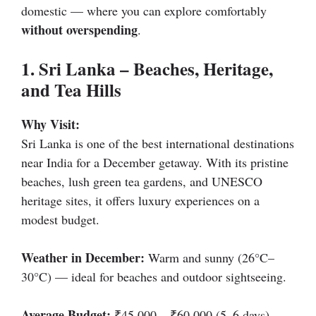
domestic — where you can explore comfortably
without overspending
.
1. Sri Lanka – Beaches, Heritage,
and Tea Hills
Why Visit:
Sri Lanka is one of the best international destinations
near India for a December getaway. With its pristine
beaches, lush green tea gardens, and UNESCO
heritage sites, it offers luxury experiences on a
modest budget.
Weather in December:
Warm and sunny (26°C–
30°C) — ideal for beaches and outdoor sightseeing.
Average Budget:
₹45,000 – ₹60,000 (5–6 days)