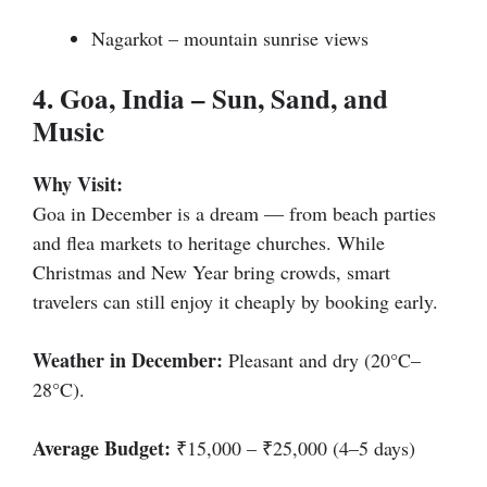
Nagarkot – mountain sunrise views
4. Goa, India – Sun, Sand, and
Music
Why Visit:
Goa in December is a dream — from beach parties
and flea markets to heritage churches. While
Christmas and New Year bring crowds, smart
travelers can still enjoy it cheaply by booking early.
Weather in December:
Pleasant and dry (20°C–
28°C).
Average Budget:
₹15,000 – ₹25,000 (4–5 days)