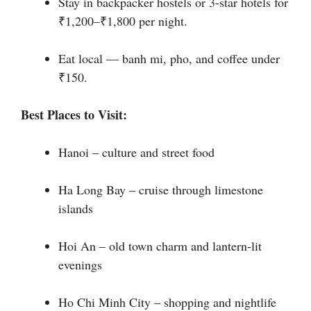
Stay in backpacker hostels or 3-star hotels for
₹1,200–₹1,800 per night.
Eat local — banh mi, pho, and coffee under
₹150.
Best Places to Visit:
Hanoi – culture and street food
Ha Long Bay – cruise through limestone
islands
Hoi An – old town charm and lantern-lit
evenings
Ho Chi Minh City – shopping and nightlife