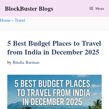
BlockBuster Blogs
Menu
Home
-
Travel
5 Best Budget Places to Travel
from India in December 2025
by
Bindia Barman