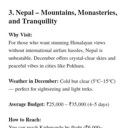
3. Nepal – Mountains, Monasteries,
and Tranquility
Why Visit:
For those who want stunning Himalayan views
without international airfare hassles, Nepal is
unbeatable. December offers crystal-clear skies and
peaceful vibes in cities like Pokhara.
Weather in December:
Cold but clear (5°C–15°C)
— perfect for sightseeing and light treks.
Average Budget:
₹25,000 – ₹35,000 (4–5 days)
How to Reach:
You can reach Kathmandu by flight (₹6,000–