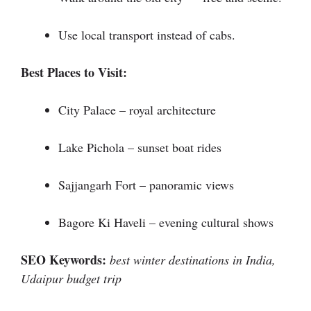
Use local transport instead of cabs.
Best Places to Visit:
City Palace – royal architecture
Lake Pichola – sunset boat rides
Sajjangarh Fort – panoramic views
Bagore Ki Haveli – evening cultural shows
SEO Keywords:
best winter destinations in India,
Udaipur budget trip