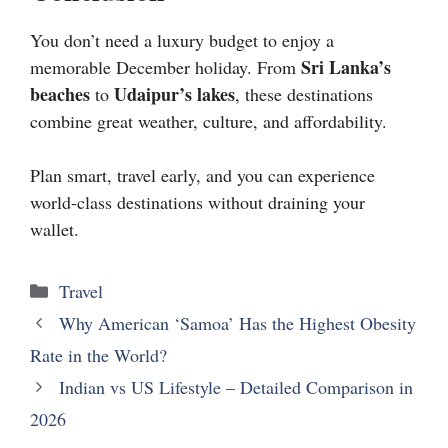
You don’t need a luxury budget to enjoy a
Sri Lanka’s
memorable December holiday. From
beaches
Udaipur’s lakes
to
, these destinations
combine great weather, culture, and affordability.
Plan smart, travel early, and you can experience
world-class destinations without draining your
wallet.
Travel
Why American ‘Samoa’ Has the Highest Obesity
Rate in the World?
Indian vs US Lifestyle – Detailed Comparison in
2026