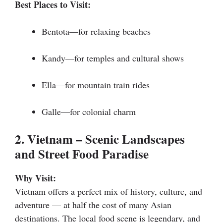
Best Places to Visit:
Bentota—for relaxing beaches
Kandy—for temples and cultural shows
Ella—for mountain train rides
Galle—for colonial charm
2. Vietnam – Scenic Landscapes
and Street Food Paradise
Why Visit:
Vietnam offers a perfect mix of history, culture, and
adventure — at half the cost of many Asian
destinations. The local food scene is legendary, and