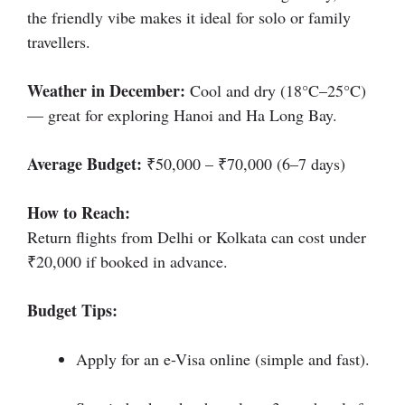
the friendly vibe makes it ideal for solo or family
travellers.
Weather in December:
Cool and dry (18°C–25°C)
— great for exploring Hanoi and Ha Long Bay.
Average Budget:
₹50,000 – ₹70,000 (6–7 days)
How to Reach:
Return flights from Delhi or Kolkata can cost under
₹20,000 if booked in advance.
Budget Tips:
Apply for an e-Visa online (simple and fast).