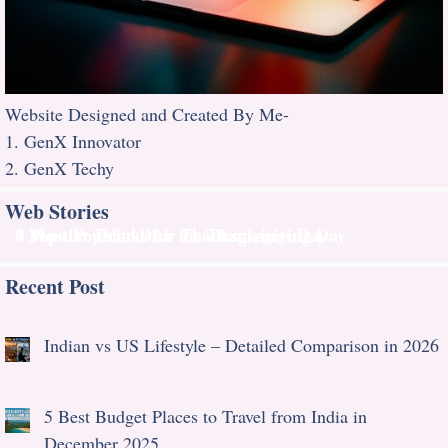
Website Designed and Created By Me-
1. GenX Innovator
2. GenX Techy
Web Stories
9 Most Popular Dish for Thanksgiving Day
6 Popular Drinks for Thanksgivings Day
Recent Post
Indian vs US Lifestyle – Detailed Comparison in 2026
5 Best Budget Places to Travel from India in
December 2025