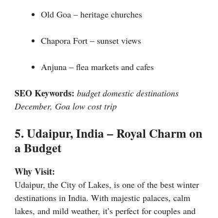
Old Goa – heritage churches
Chapora Fort – sunset views
Anjuna – flea markets and cafes
SEO Keywords:
budget domestic destinations
December, Goa low cost trip
5. Udaipur, India – Royal Charm on
a Budget
Why Visit:
Udaipur, the City of Lakes, is one of the best winter
destinations in India. With majestic palaces, calm
lakes, and mild weather, it’s perfect for couples and